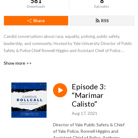
581
8
Downloads
Episodes
Share
RSS
Candid conversations about race, equality, policing, public safety, 
leadership, and community. Hosted by Yale University Director of Public 
Safety & Police Chief Ronnell Higgins and Assistant Chief of Police 
Anthony Campbell (Yale College ’95 / Yale Divinity ’09). They share what 
Show more >>
they’re observing, doing, and learning from their unique perspective at 
the crossroads of campus public safety.
Episode 3:
“Marimar
Calisto”
Aug 17, 2021
Director of Yale Public Safety & Chief
of Yale Police, Ronnell Higgins and
Assistant Chief of Police, Anthony