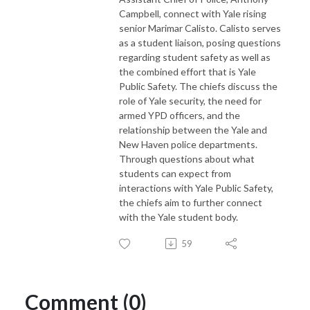
Campbell, connect with Yale rising
senior Marimar Calisto. Calisto serves
as a student liaison, posing questions
regarding student safety as well as
the combined effort that is Yale
Public Safety. The chiefs discuss the
role of Yale security, the need for
armed YPD officers, and the
relationship between the Yale and
New Haven police departments.
Through questions about what
students can expect from
interactions with Yale Public Safety,
the chiefs aim to further connect
with the Yale student body.
59
Comment (0)