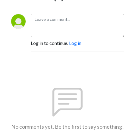
Log in to continue.
Log in
No comments yet. Be the first to say something!