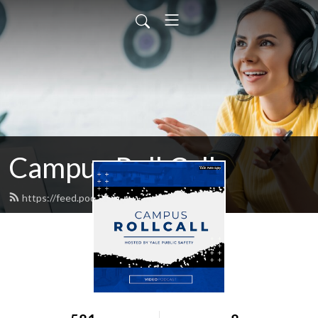
Campus Roll Call
https://feed.podbean.com/psmedia/feed.xml